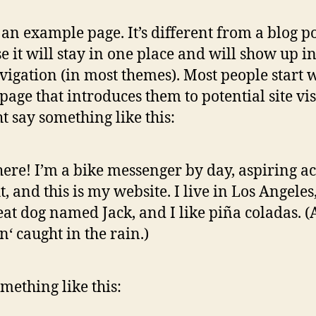
s an example page. It’s different from a blog p
e it will stay in one place and will show up i
avigation (in most themes). Most people start 
page that introduces them to potential site vis
ht say something like this:
here! I’m a bike messenger by day, aspiring ac
t, and this is my website. I live in Los Angeles
eat dog named Jack, and I like piña coladas. 
in‘ caught in the rain.)
mething like this: