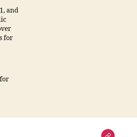
1, and
ic
over
s for
for