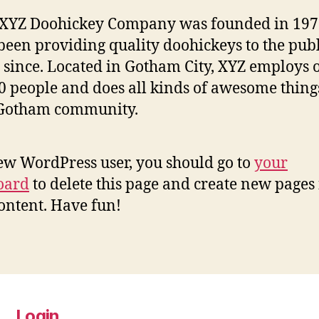
 XYZ Doohickey Company was founded in 197
been providing quality doohickeys to the publ
 since. Located in Gotham City, XYZ employs 
0 people and does all kinds of awesome thing
 Gotham community.
ew WordPress user, you should go to
your
oard
to delete this page and create new pages 
ontent. Have fun!
Login