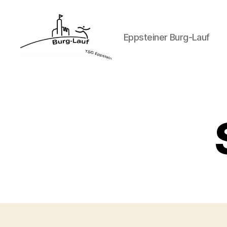
Eppsteiner Burg-Lauf
Eppsteiner
Burg-
Lauf