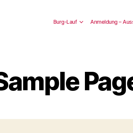
Burg-Lauf
Anmeldung – Aus
Sample Pag