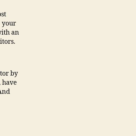
ost
n your
with an
itors.
tor by
, have
(And