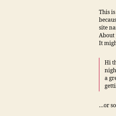
This i
becaus
site n
About 
It mig
Hi t
nigh
a gr
gett
…or so