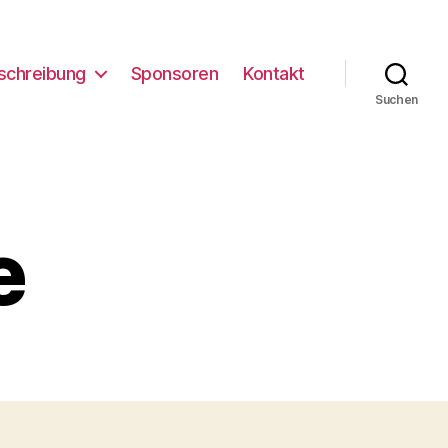
schreibung
Sponsoren
Kontakt
Suchen
e