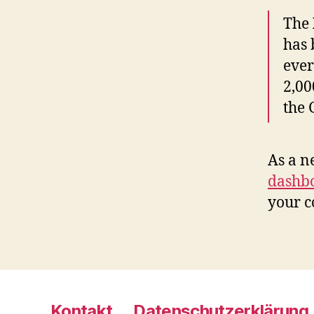
The
has 
ever
2,00
the
As a n
dashb
your c
Kontakt
Datenschutzerklärung